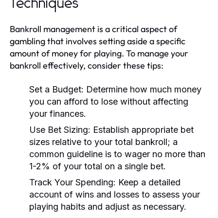
Techniques
Bankroll management is a critical aspect of
gambling that involves setting aside a specific
amount of money for playing. To manage your
bankroll effectively, consider these tips:
Set a Budget:
Determine how much money
you can afford to lose without affecting
your finances.
Use Bet Sizing:
Establish appropriate bet
sizes relative to your total bankroll; a
common guideline is to wager no more than
1-2% of your total on a single bet.
Track Your Spending:
Keep a detailed
account of wins and losses to assess your
playing habits and adjust as necessary.