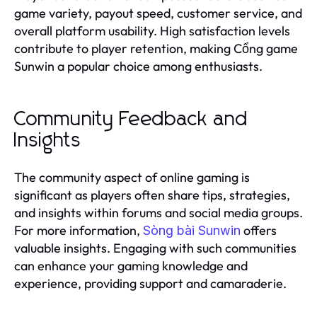
game variety, payout speed, customer service, and
overall platform usability. High satisfaction levels
contribute to player retention, making Cổng game
Sunwin a popular choice among enthusiasts.
Community Feedback and
Insights
The community aspect of online gaming is
significant as players often share tips, strategies,
and insights within forums and social media groups.
For more information,
offers
Sòng bài Sunwin
valuable insights. Engaging with such communities
can enhance your gaming knowledge and
experience, providing support and camaraderie.