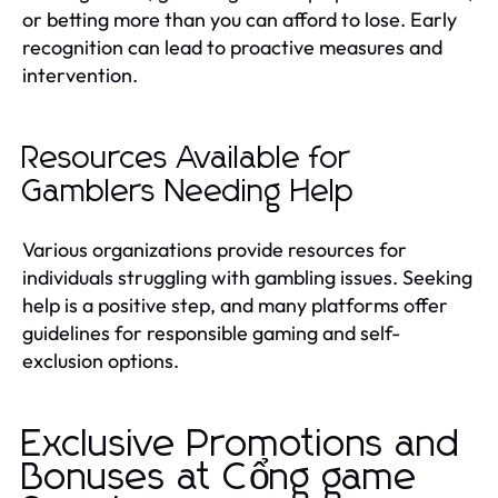
or betting more than you can afford to lose. Early
recognition can lead to proactive measures and
intervention.
Resources Available for
Gamblers Needing Help
Various organizations provide resources for
individuals struggling with gambling issues. Seeking
help is a positive step, and many platforms offer
guidelines for responsible gaming and self-
exclusion options.
Exclusive Promotions and
Bonuses at Cổng game