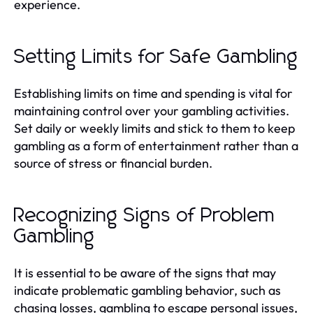
experience.
Setting Limits for Safe Gambling
Establishing limits on time and spending is vital for
maintaining control over your gambling activities.
Set daily or weekly limits and stick to them to keep
gambling as a form of entertainment rather than a
source of stress or financial burden.
Recognizing Signs of Problem
Gambling
It is essential to be aware of the signs that may
indicate problematic gambling behavior, such as
chasing losses, gambling to escape personal issues,