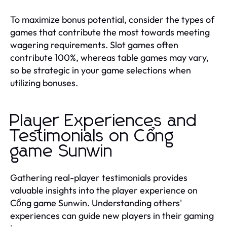
To maximize bonus potential, consider the types of
games that contribute the most towards meeting
wagering requirements. Slot games often
contribute 100%, whereas table games may vary,
so be strategic in your game selections when
utilizing bonuses.
Player Experiences and
Testimonials on Cổng
game Sunwin
Gathering real-player testimonials provides
valuable insights into the player experience on
Cổng game Sunwin. Understanding others'
experiences can guide new players in their gaming