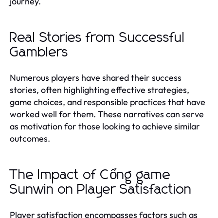
journey.
Real Stories from Successful
Gamblers
Numerous players have shared their success
stories, often highlighting effective strategies,
game choices, and responsible practices that have
worked well for them. These narratives can serve
as motivation for those looking to achieve similar
outcomes.
The Impact of Cổng game
Sunwin on Player Satisfaction
Player satisfaction encompasses factors such as