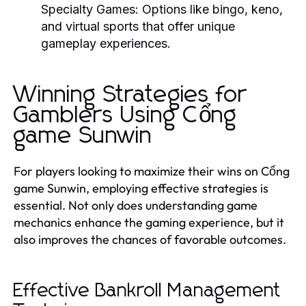
Specialty Games:
Options like bingo, keno,
and virtual sports that offer unique
gameplay experiences.
Winning Strategies for
Gamblers Using Cổng
game Sunwin
For players looking to maximize their wins on Cổng
game Sunwin, employing effective strategies is
essential. Not only does understanding game
mechanics enhance the gaming experience, but it
also improves the chances of favorable outcomes.
Effective Bankroll Management