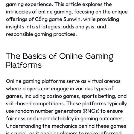
gaming experience. This article explores the
intricacies of online gaming, focusing on the unique
offerings of Cổng game Sunwin, while providing
insights into strategies, odds analysis, and
responsible gaming practices.
The Basics of Online Gaming
Platforms
Online gaming platforms serve as virtual arenas
where players can engage in various types of
games, including casino games, sports betting, and
skill-based competitions. These platforms typically
use random number generators (RNGs) to ensure
fairness and unpredictability in gaming outcomes.
Understanding the mechanics behind these games
is crucial, as it enables players to make informed