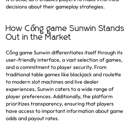
decisions about their gameplay strategies.
How Cổng game Sunwin Stands
Out in the Market
Cổng game Sunwin differentiates itself through its
user-friendly interface, a vast selection of games,
and a commitment to player security. From
traditional table games like blackjack and roulette
to modern slot machines and live dealer
experiences, Sunwin caters to a wide range of
player preferences. Additionally, the platform
prioritizes transparency, ensuring that players
have access to important information about game
odds and payout rates.