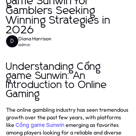
game Sunwin for
Gamblers Seeking
Winning Strategies in
2026
Diana Harrison
D
admin
Understanding Cổng
game Sunwin: An
Introduction to Online
Gaming
The online gambling industry has seen tremendous
growth over the past few years, with platforms
like
emerging as favorites
Cổng game Sunwin
among players looking for a reliable and diverse