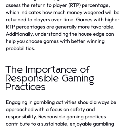
assess the return to player (RTP) percentage,
which indicates how much money wagered will be
returned to players over time. Games with higher
RTP percentages are generally more favorable.
Additionally, understanding the house edge can
help you choose games with better winning
probabilities.
The Importance of
Responsible Gaming
Practices
Engaging in gambling activities should always be
approached with a focus on safety and
responsibility. Responsible gaming practices
contribute to a sustainable, enjoyable gambling