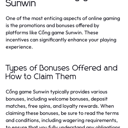
Sunwin
One of the most enticing aspects of online gaming
is the promotions and bonuses offered by
platforms like Cổng game Sunwin. These
incentives can significantly enhance your playing
experience.
Types of Bonuses Offered and
How to Claim Them
Cổng game Sunwin typically provides various
bonuses, including welcome bonuses, deposit
matches, free spins, and loyalty rewards. When
claiming these bonuses, be sure to read the terms
and conditions, including wagering requirements,
to ensure that you fully understand any obligations