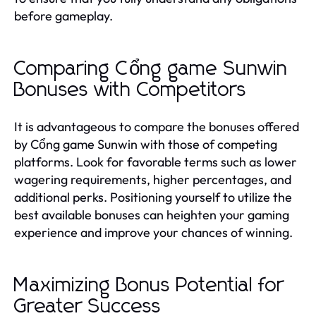
before gameplay.
Comparing Cổng game Sunwin
Bonuses with Competitors
It is advantageous to compare the bonuses offered
by Cổng game Sunwin with those of competing
platforms. Look for favorable terms such as lower
wagering requirements, higher percentages, and
additional perks. Positioning yourself to utilize the
best available bonuses can heighten your gaming
experience and improve your chances of winning.
Maximizing Bonus Potential for
Greater Success