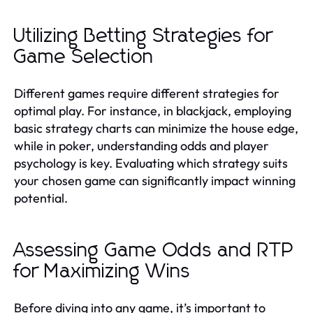
Utilizing Betting Strategies for
Game Selection
Different games require different strategies for
optimal play. For instance, in blackjack, employing
basic strategy charts can minimize the house edge,
while in poker, understanding odds and player
psychology is key. Evaluating which strategy suits
your chosen game can significantly impact winning
potential.
Assessing Game Odds and RTP
for Maximizing Wins
Before diving into any game, it’s important to