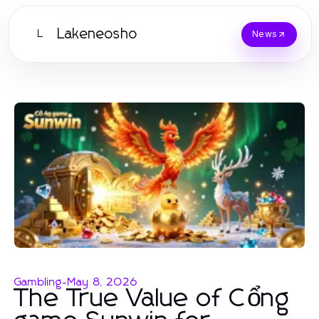
Lakeneosho
L
News
Gambling
-
May 8, 2026
The True Value of Cổng