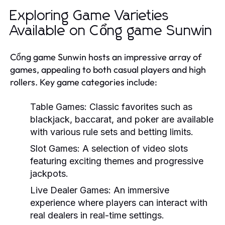
Exploring Game Varieties
Available on Cổng game Sunwin
Cổng game Sunwin hosts an impressive array of
games, appealing to both casual players and high
rollers. Key game categories include:
Table Games:
Classic favorites such as
blackjack, baccarat, and poker are available
with various rule sets and betting limits.
Slot Games:
A selection of video slots
featuring exciting themes and progressive
jackpots.
Live Dealer Games:
An immersive
experience where players can interact with
real dealers in real-time settings.