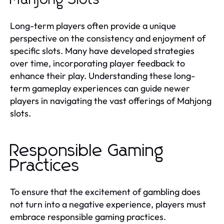
Long-term players often provide a unique
perspective on the consistency and enjoyment of
specific slots. Many have developed strategies
over time, incorporating player feedback to
enhance their play. Understanding these long-
term gameplay experiences can guide newer
players in navigating the vast offerings of Mahjong
slots.
Responsible Gaming
Practices
To ensure that the excitement of gambling does
not turn into a negative experience, players must
embrace responsible gaming practices.