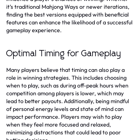
it’s traditional Mahjong Ways or newer iterations,
finding the best versions equipped with beneficial
features can enhance the likelihood of a successful
gameplay experience.
Optimal Timing for Gameplay
Many players believe that timing can also play a
role in winning strategies. This includes choosing
when to play, such as during off-peak hours when
competition among players is lower, which may
lead to better payouts. Additionally, being mindful
of personal energy levels and state of mind can
impact performance. Players may wish to play
when they feel more focused and relaxed,
minimizing distractions that could lead to poor