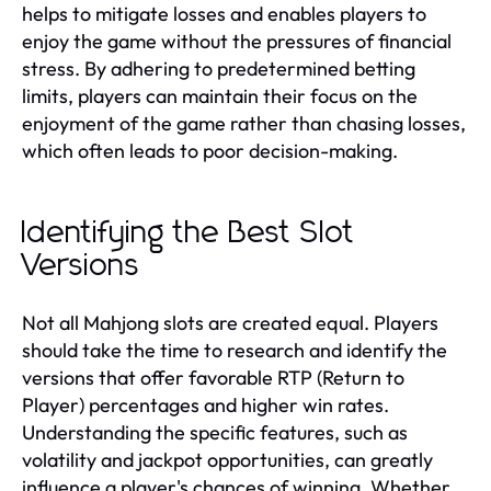
helps to mitigate losses and enables players to
enjoy the game without the pressures of financial
stress. By adhering to predetermined betting
limits, players can maintain their focus on the
enjoyment of the game rather than chasing losses,
which often leads to poor decision-making.
Identifying the Best Slot
Versions
Not all Mahjong slots are created equal. Players
should take the time to research and identify the
versions that offer favorable RTP (Return to
Player) percentages and higher win rates.
Understanding the specific features, such as
volatility and jackpot opportunities, can greatly
influence a player's chances of winning. Whether