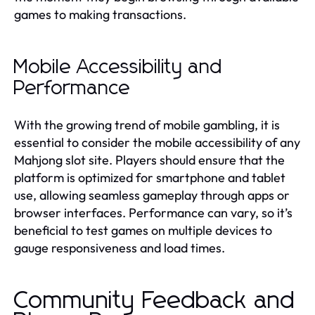
games to making transactions.
Mobile Accessibility and
Performance
With the growing trend of mobile gambling, it is
essential to consider the mobile accessibility of any
Mahjong slot site. Players should ensure that the
platform is optimized for smartphone and tablet
use, allowing seamless gameplay through apps or
browser interfaces. Performance can vary, so it’s
beneficial to test games on multiple devices to
gauge responsiveness and load times.
Community Feedback and