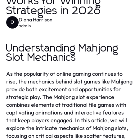
Works for Winning
Strategies in 2026
Diana Harrison
D
admin
Understanding Mahjong
Slot Mechanics
As the popularity of online gaming continues to
rise, the mechanics behind slot games like Mahjong
provide both excitement and opportunities for
strategic play. The Mahjong slot experience
combines elements of traditional tile games with
captivating animations and interactive features
that keep players engaged. In this article, we will
explore the intricate mechanics of Mahjong slots,
focusing on critical aspects like scatter features,