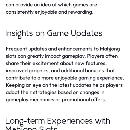
can provide an idea of which games are
consistently enjoyable and rewarding.
Insights on Game Updates
Frequent updates and enhancements to Mahjong
slots can greatly impact gameplay. Players often
share their excitement about new features,
improved graphics, and additional bonuses that
contribute to a more enjoyable gaming experience.
Keeping an eye on the latest updates helps players
adapt their strategies based on changes in
gameplay mechanics or promotional offers.
Long-term Experiences with
Mahjong Slots