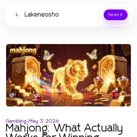
Lakeneosho
L
News
Gambling
-
May 3, 2026
Mahjong: What Actually