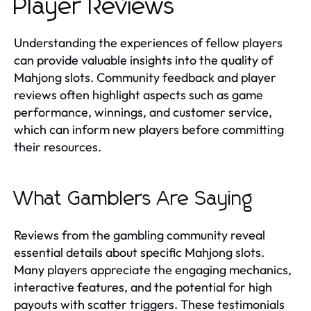
Player Reviews
Understanding the experiences of fellow players
can provide valuable insights into the quality of
Mahjong slots. Community feedback and player
reviews often highlight aspects such as game
performance, winnings, and customer service,
which can inform new players before committing
their resources.
What Gamblers Are Saying
Reviews from the gambling community reveal
essential details about specific Mahjong slots.
Many players appreciate the engaging mechanics,
interactive features, and the potential for high
payouts with scatter triggers. These testimonials