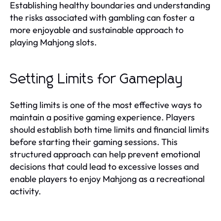
Establishing healthy boundaries and understanding
the risks associated with gambling can foster a
more enjoyable and sustainable approach to
playing Mahjong slots.
Setting Limits for Gameplay
Setting limits is one of the most effective ways to
maintain a positive gaming experience. Players
should establish both time limits and financial limits
before starting their gaming sessions. This
structured approach can help prevent emotional
decisions that could lead to excessive losses and
enable players to enjoy Mahjong as a recreational
activity.