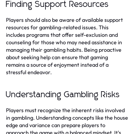
Finding Support Resources
Players should also be aware of available support
resources for gambling-related issues. This
includes programs that offer self-exclusion and
counseling for those who may need assistance in
managing their gambling habits. Being proactive
about seeking help can ensure that gaming
remains a source of enjoyment instead of a
stressful endeavor.
Understanding Gambling Risks
Players must recognize the inherent risks involved
in gambling. Understanding concepts like the house
edge and variance can prepare players to
approach the game with a balanced mindset. It's