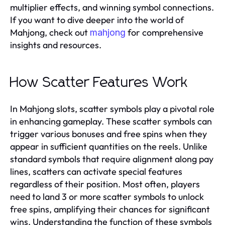
multiplier effects, and winning symbol connections.
If you want to dive deeper into the world of
Mahjong, check out
for comprehensive
mahjong
insights and resources.
How Scatter Features Work
In Mahjong slots, scatter symbols play a pivotal role
in enhancing gameplay. These scatter symbols can
trigger various bonuses and free spins when they
appear in sufficient quantities on the reels. Unlike
standard symbols that require alignment along pay
lines, scatters can activate special features
regardless of their position. Most often, players
need to land 3 or more scatter symbols to unlock
free spins, amplifying their chances for significant
wins. Understanding the function of these symbols