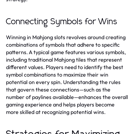
Connecting Symbols for Wins
Winning in Mahjong slots revolves around creating
combinations of symbols that adhere to specific
patterns. A typical game features various symbols,
including traditional Mahjong tiles that represent
different values. Players need to identify the best
symbol combinations to maximize their win
potential on every spin. Understanding the rules
that govern these connections—such as the
number of paylines available—enhances the overall
gaming experience and helps players become
more skilled at recognizing potential wins.