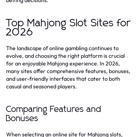
betting decisions.
Top Mahjong Slot Sites for
2026
The landscape of online gambling continues to
evolve, and choosing the right platform is crucial
for an enjoyable Mahjong experience. In 2026,
many sites offer comprehensive features, bonuses,
and user-friendly interfaces that cater to both
casual and seasoned players.
Comparing Features and
Bonuses
When selecting an online site for Mahjong slots,