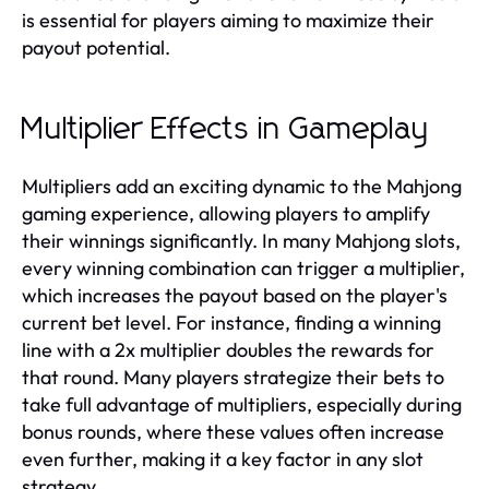
is essential for players aiming to maximize their
payout potential.
Multiplier Effects in Gameplay
Multipliers add an exciting dynamic to the Mahjong
gaming experience, allowing players to amplify
their winnings significantly. In many Mahjong slots,
every winning combination can trigger a multiplier,
which increases the payout based on the player's
current bet level. For instance, finding a winning
line with a 2x multiplier doubles the rewards for
that round. Many players strategize their bets to
take full advantage of multipliers, especially during
bonus rounds, where these values often increase
even further, making it a key factor in any slot
strategy.