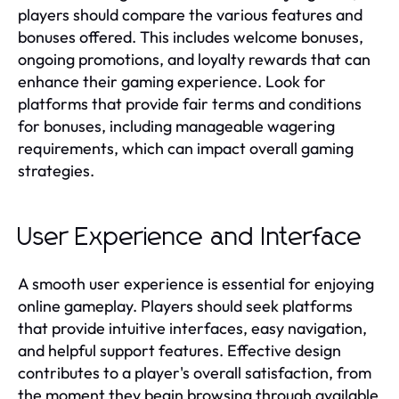
players should compare the various features and
bonuses offered. This includes welcome bonuses,
ongoing promotions, and loyalty rewards that can
enhance their gaming experience. Look for
platforms that provide fair terms and conditions
for bonuses, including manageable wagering
requirements, which can impact overall gaming
strategies.
User Experience and Interface
A smooth user experience is essential for enjoying
online gameplay. Players should seek platforms
that provide intuitive interfaces, easy navigation,
and helpful support features. Effective design
contributes to a player's overall satisfaction, from
the moment they begin browsing through available