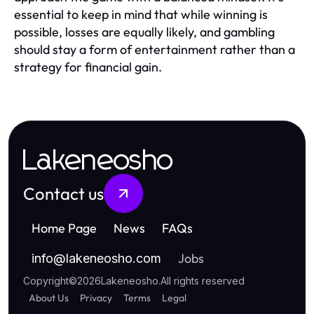
essential to keep in mind that while winning is
possible, losses are equally likely, and gambling
should stay a form of entertainment rather than a
strategy for financial gain.
Lakeneosho
Contact us
Home Page
News
FAQs
Jobs
info
@
lakeneosho.com
Copyright
©
2026
Lakeneosho
.
All rights reserved
About Us
Privacy
Terms
Legal