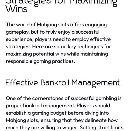
Strategies for Maximizing
Wins
The world of Mahjong slots offers engaging
gameplay, but to truly enjoy a successful
experience, players need to employ effective
strategies. Here are some key techniques for
maximizing potential wins while maintaining
responsible gaming practices.
Effective Bankroll Management
One of the cornerstones of successful gambling is
proper bankroll management. Players should
establish a gaming budget before diving into
Mahjong slots, ensuring that they delineate how
much they are willing to wager. Setting strict limits