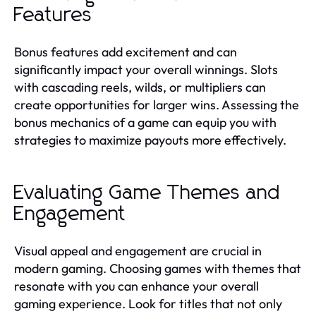
Features
Bonus features add excitement and can
significantly impact your overall winnings. Slots
with cascading reels, wilds, or multipliers can
create opportunities for larger wins. Assessing the
bonus mechanics of a game can equip you with
strategies to maximize payouts more effectively.
Evaluating Game Themes and
Engagement
Visual appeal and engagement are crucial in
modern gaming. Choosing games with themes that
resonate with you can enhance your overall
gaming experience. Look for titles that not only