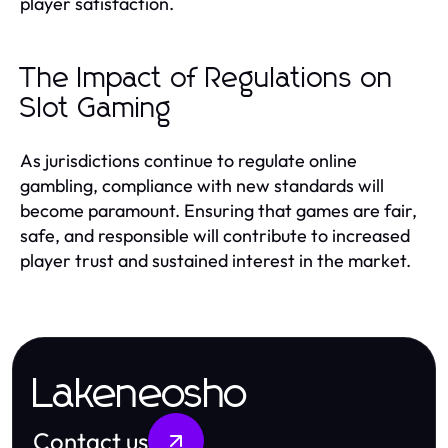
player satisfaction.
The Impact of Regulations on
Slot Gaming
As jurisdictions continue to regulate online
gambling, compliance with new standards will
become paramount. Ensuring that games are fair,
safe, and responsible will contribute to increased
player trust and sustained interest in the market.
Lakeneosho
Contact us