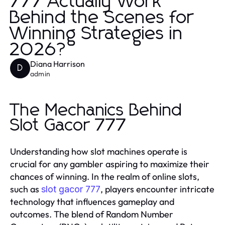
777 Actually Work
Behind the Scenes for
Winning Strategies in
2026?
Diana Harrison
D
admin
The Mechanics Behind
Slot Gacor 777
Understanding how slot machines operate is
crucial for any gambler aspiring to maximize their
chances of winning. In the realm of online slots,
such as
, players encounter intricate
slot gacor 777
technology that influences gameplay and
outcomes. The blend of Random Number