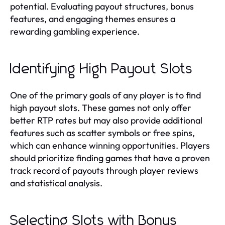
potential. Evaluating payout structures, bonus
features, and engaging themes ensures a
rewarding gambling experience.
Identifying High Payout Slots
One of the primary goals of any player is to find
high payout slots. These games not only offer
better RTP rates but may also provide additional
features such as scatter symbols or free spins,
which can enhance winning opportunities. Players
should prioritize finding games that have a proven
track record of payouts through player reviews
and statistical analysis.
Selecting Slots with Bonus