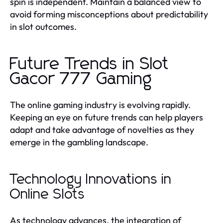
spin is independent. Maintain a balanced view to
avoid forming misconceptions about predictability
in slot outcomes.
Future Trends in Slot
Gacor 777 Gaming
The online gaming industry is evolving rapidly.
Keeping an eye on future trends can help players
adapt and take advantage of novelties as they
emerge in the gambling landscape.
Technology Innovations in
Online Slots
As technology advances, the integration of