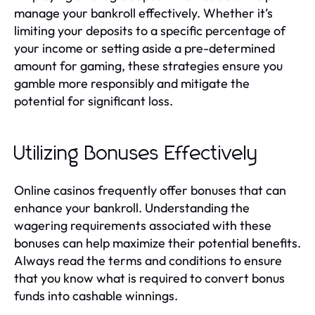
manage your bankroll effectively. Whether it’s
limiting your deposits to a specific percentage of
your income or setting aside a pre-determined
amount for gaming, these strategies ensure you
gamble more responsibly and mitigate the
potential for significant loss.
Utilizing Bonuses Effectively
Online casinos frequently offer bonuses that can
enhance your bankroll. Understanding the
wagering requirements associated with these
bonuses can help maximize their potential benefits.
Always read the terms and conditions to ensure
that you know what is required to convert bonus
funds into cashable winnings.