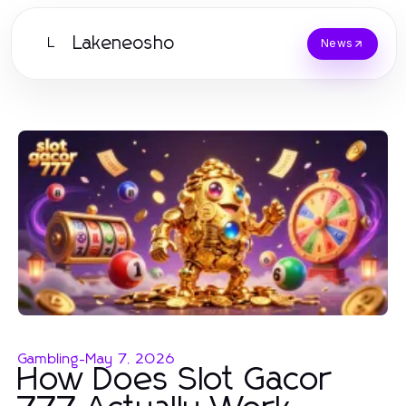
Lakeneosho
L
News
Gambling
-
May 7, 2026
How Does Slot Gacor