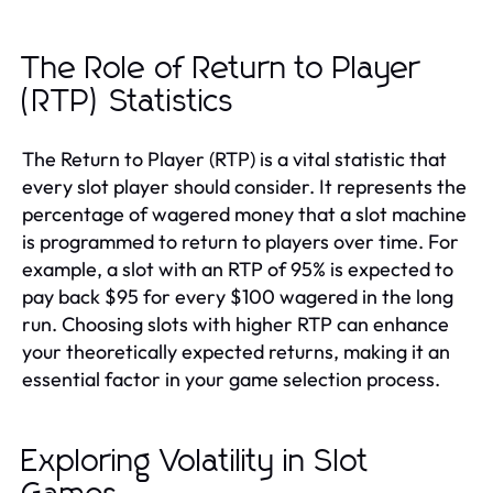
The Role of Return to Player
(RTP) Statistics
The Return to Player (RTP) is a vital statistic that
every slot player should consider. It represents the
percentage of wagered money that a slot machine
is programmed to return to players over time. For
example, a slot with an RTP of 95% is expected to
pay back $95 for every $100 wagered in the long
run. Choosing slots with higher RTP can enhance
your theoretically expected returns, making it an
essential factor in your game selection process.
Exploring Volatility in Slot