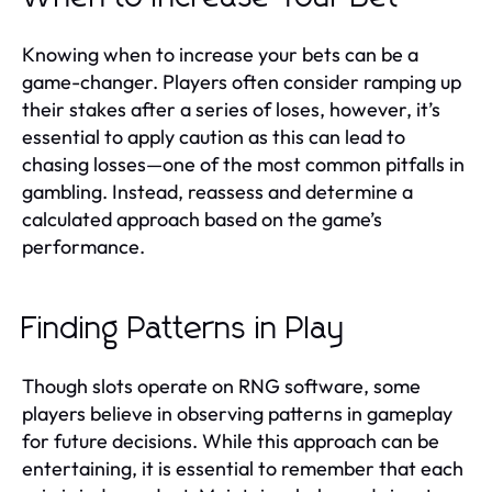
Knowing when to increase your bets can be a
game-changer. Players often consider ramping up
their stakes after a series of loses, however, it’s
essential to apply caution as this can lead to
chasing losses—one of the most common pitfalls in
gambling. Instead, reassess and determine a
calculated approach based on the game’s
performance.
Finding Patterns in Play
Though slots operate on RNG software, some
players believe in observing patterns in gameplay
for future decisions. While this approach can be
entertaining, it is essential to remember that each