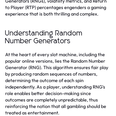
Generators (RNGs), volatility metrics, and Return
to Player (RTP) percentages engenders a gaming
experience that is both thrilling and complex.
Understanding Random
Number Generators
At the heart of every slot machine, including the
popular online versions, lies the Random Number
Generator (RNG). This algorithm ensures fair play
by producing random sequences of numbers,
determining the outcome of each spin
independently. As a player, understanding RNG's
role enables better decision-making since
outcomes are completely unpredictable, thus
reinforcing the notion that all gambling should be
treated as entertainment.