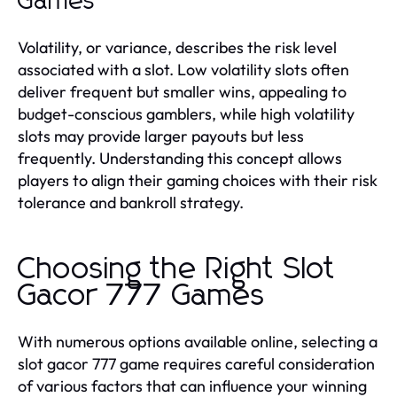
Games
Volatility, or variance, describes the risk level
associated with a slot. Low volatility slots often
deliver frequent but smaller wins, appealing to
budget-conscious gamblers, while high volatility
slots may provide larger payouts but less
frequently. Understanding this concept allows
players to align their gaming choices with their risk
tolerance and bankroll strategy.
Choosing the Right Slot
Gacor 777 Games
With numerous options available online, selecting a
slot gacor 777 game requires careful consideration
of various factors that can influence your winning