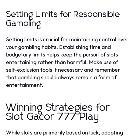
Setting Limits for Responsible
Gambling
Setting limits is crucial for maintaining control over
your gambling habits. Establishing time and
budgetary limits helps keep the pursuit of slots
entertaining rather than harmful. Make use of
self-exclusion tools if necessary and remember
that gambling should always remain a form of
entertainment.
Winning Strategies for
Slot Gacor 777 Play
While slots are primarily based on luck, adopting