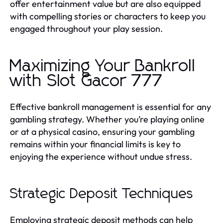
offer entertainment value but are also equipped
with compelling stories or characters to keep you
engaged throughout your play session.
Maximizing Your Bankroll
with Slot Gacor 777
Effective bankroll management is essential for any
gambling strategy. Whether you’re playing online
or at a physical casino, ensuring your gambling
remains within your financial limits is key to
enjoying the experience without undue stress.
Strategic Deposit Techniques
Employing strategic deposit methods can help