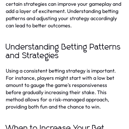
certain strategies can improve your gameplay and
add a layer of excitement. Understanding betting
patterns and adjusting your strategy accordingly
can lead to better outcomes.
Understanding Betting Patterns
and Strategies
Using a consistent betting strategy is important.
For instance, players might start with a low bet
amount to gauge the game's responsiveness
before gradually increasing their stake. This
method allows for a risk-managed approach,
providing both fun and the chance to win.
When to Increase Your Bet