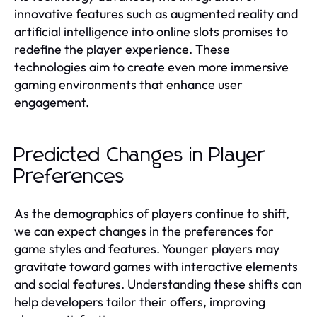
innovative features such as augmented reality and
artificial intelligence into online slots promises to
redefine the player experience. These
technologies aim to create even more immersive
gaming environments that enhance user
engagement.
Predicted Changes in Player
Preferences
As the demographics of players continue to shift,
we can expect changes in the preferences for
game styles and features. Younger players may
gravitate toward games with interactive elements
and social features. Understanding these shifts can
help developers tailor their offers, improving