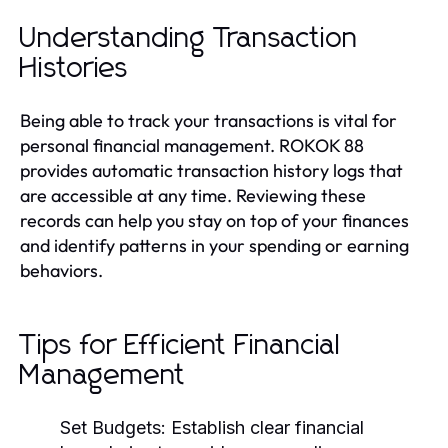
Understanding Transaction
Histories
Being able to track your transactions is vital for
personal financial management. ROKOK 88
provides automatic transaction history logs that
are accessible at any time. Reviewing these
records can help you stay on top of your finances
and identify patterns in your spending or earning
behaviors.
Tips for Efficient Financial
Management
Set Budgets:
Establish clear financial