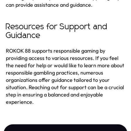
can provide assistance and guidance.
Resources for Support and
Guidance
ROKOK 88 supports responsible gaming by
providing access to various resources. If you feel
the need for help or would like to learn more about
responsible gambling practices, numerous
organizations offer guidance tailored to your
situation. Reaching out for support can be a crucial
step in ensuring a balanced and enjoyable
experience.