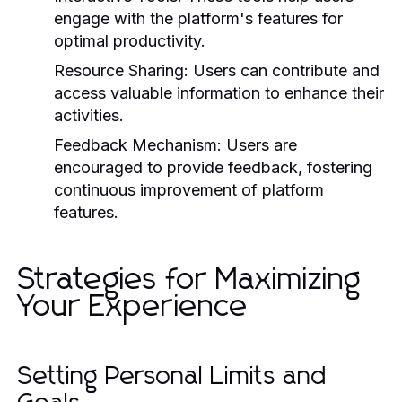
engage with the platform's features for
optimal productivity.
Resource Sharing:
Users can contribute and
access valuable information to enhance their
activities.
Feedback Mechanism:
Users are
encouraged to provide feedback, fostering
continuous improvement of platform
features.
Strategies for Maximizing
Your Experience
Setting Personal Limits and