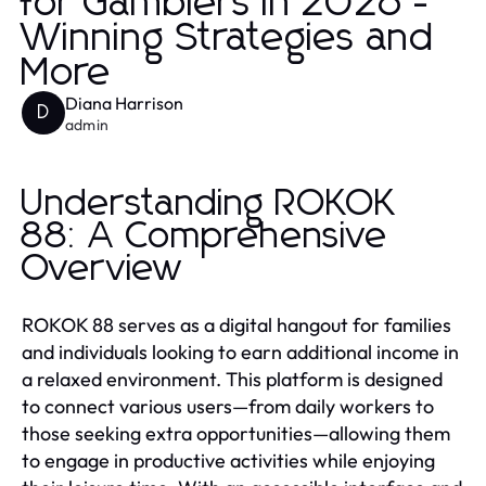
for Gamblers in 2026 -
Winning Strategies and
More
Diana Harrison
D
admin
Understanding ROKOK
88: A Comprehensive
Overview
ROKOK 88 serves as a digital hangout for families
and individuals looking to earn additional income in
a relaxed environment. This platform is designed
to connect various users—from daily workers to
those seeking extra opportunities—allowing them
to engage in productive activities while enjoying