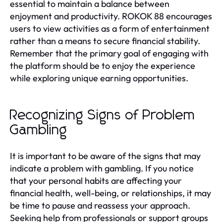
essential to maintain a balance between
enjoyment and productivity. ROKOK 88 encourages
users to view activities as a form of entertainment
rather than a means to secure financial stability.
Remember that the primary goal of engaging with
the platform should be to enjoy the experience
while exploring unique earning opportunities.
Recognizing Signs of Problem
Gambling
It is important to be aware of the signs that may
indicate a problem with gambling. If you notice
that your personal habits are affecting your
financial health, well-being, or relationships, it may
be time to pause and reassess your approach.
Seeking help from professionals or support groups