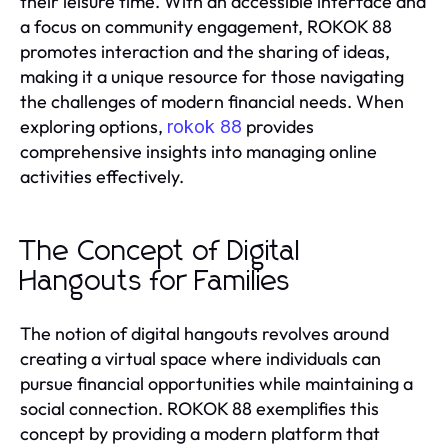
their leisure time. With an accessible interface and
a focus on community engagement, ROKOK 88
promotes interaction and the sharing of ideas,
making it a unique resource for those navigating
the challenges of modern financial needs. When
exploring options,
provides
rokok 88
comprehensive insights into managing online
activities effectively.
The Concept of Digital
Hangouts for Families
The notion of digital hangouts revolves around
creating a virtual space where individuals can
pursue financial opportunities while maintaining a
social connection. ROKOK 88 exemplifies this
concept by providing a modern platform that