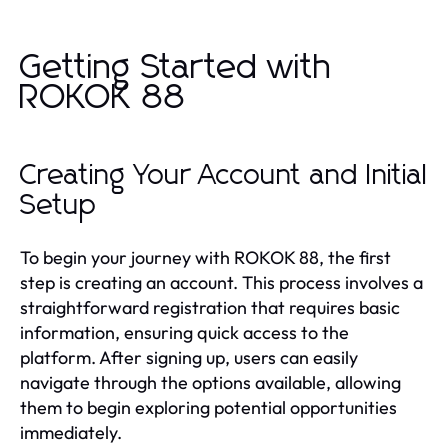
Getting Started with
ROKOK 88
Creating Your Account and Initial
Setup
To begin your journey with ROKOK 88, the first
step is creating an account. This process involves a
straightforward registration that requires basic
information, ensuring quick access to the
platform. After signing up, users can easily
navigate through the options available, allowing
them to begin exploring potential opportunities
immediately.