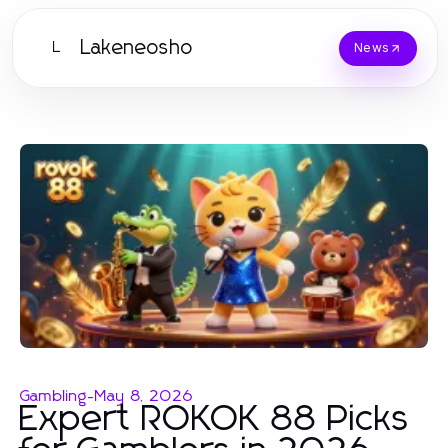
Lakeneosho
L
News
Gambling
-
May 8, 2026
Expert ROKOK 88 Picks