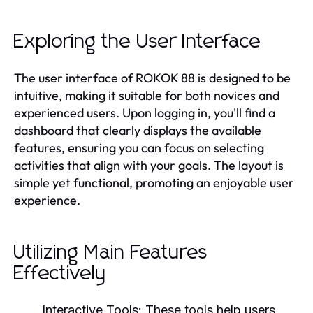
Exploring the User Interface
The user interface of ROKOK 88 is designed to be
intuitive, making it suitable for both novices and
experienced users. Upon logging in, you'll find a
dashboard that clearly displays the available
features, ensuring you can focus on selecting
activities that align with your goals. The layout is
simple yet functional, promoting an enjoyable user
experience.
Utilizing Main Features
Effectively
Interactive Tools:
These tools help users