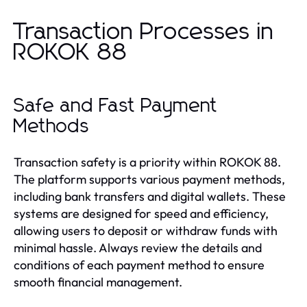
Transaction Processes in
ROKOK 88
Safe and Fast Payment
Methods
Transaction safety is a priority within ROKOK 88.
The platform supports various payment methods,
including bank transfers and digital wallets. These
systems are designed for speed and efficiency,
allowing users to deposit or withdraw funds with
minimal hassle. Always review the details and
conditions of each payment method to ensure
smooth financial management.