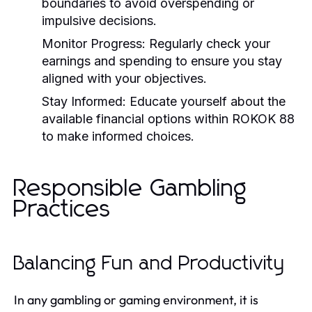
boundaries to avoid overspending or
impulsive decisions.
Monitor Progress:
Regularly check your
earnings and spending to ensure you stay
aligned with your objectives.
Stay Informed:
Educate yourself about the
available financial options within ROKOK 88
to make informed choices.
Responsible Gambling
Practices
Balancing Fun and Productivity
In any gambling or gaming environment, it is