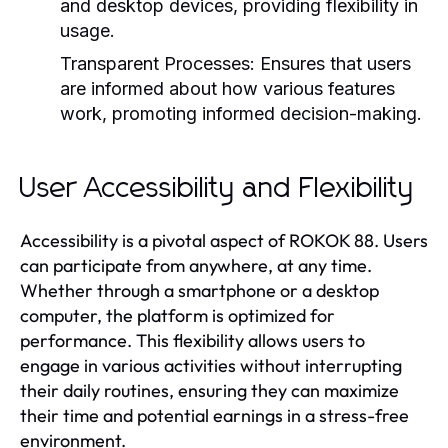
and desktop devices, providing flexibility in
usage.
Transparent Processes:
Ensures that users
are informed about how various features
work, promoting informed decision-making.
User Accessibility and Flexibility
Accessibility is a pivotal aspect of ROKOK 88. Users
can participate from anywhere, at any time.
Whether through a smartphone or a desktop
computer, the platform is optimized for
performance. This flexibility allows users to
engage in various activities without interrupting
their daily routines, ensuring they can maximize
their time and potential earnings in a stress-free
environment.