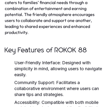
caters to families’ financial needs through a
combination of entertainment and earning
potential. The friendly atmosphere encourages
users to collaborate and support one another,
leading to shared experiences and enhanced
productivity.
Key Features of ROKOK 88
User-Friendly Interface:
Designed with
simplicity in mind, allowing users to navigate
easily.
Community Support:
Facilitates a
collaborative environment where users can
share tips and strategies.
Accessibility:
Compatible with both mobile