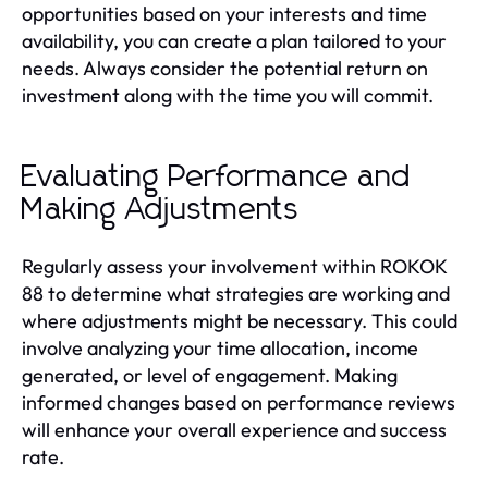
opportunities based on your interests and time
availability, you can create a plan tailored to your
needs. Always consider the potential return on
investment along with the time you will commit.
Evaluating Performance and
Making Adjustments
Regularly assess your involvement within ROKOK
88 to determine what strategies are working and
where adjustments might be necessary. This could
involve analyzing your time allocation, income
generated, or level of engagement. Making
informed changes based on performance reviews
will enhance your overall experience and success
rate.