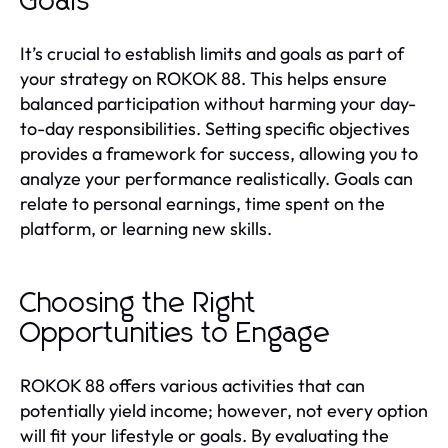
Goals
It’s crucial to establish limits and goals as part of
your strategy on ROKOK 88. This helps ensure
balanced participation without harming your day-
to-day responsibilities. Setting specific objectives
provides a framework for success, allowing you to
analyze your performance realistically. Goals can
relate to personal earnings, time spent on the
platform, or learning new skills.
Choosing the Right
Opportunities to Engage
ROKOK 88 offers various activities that can
potentially yield income; however, not every option
will fit your lifestyle or goals. By evaluating the