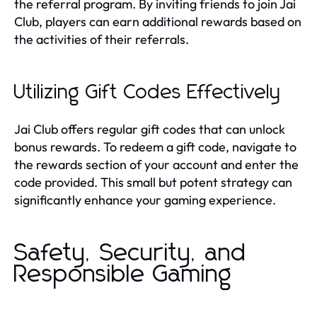
the referral program. By inviting friends to join Jai
Club, players can earn additional rewards based on
the activities of their referrals.
Utilizing Gift Codes Effectively
Jai Club offers regular gift codes that can unlock
bonus rewards. To redeem a gift code, navigate to
the rewards section of your account and enter the
code provided. This small but potent strategy can
significantly enhance your gaming experience.
Safety, Security, and
Responsible Gaming