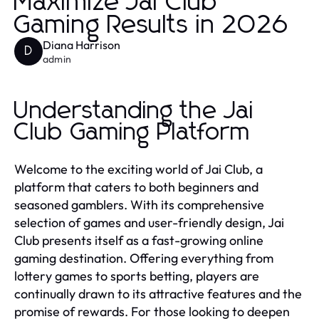
Maximize Jai Club
Gaming Results in 2026
Diana Harrison
D
admin
Understanding the Jai
Club Gaming Platform
Welcome to the exciting world of Jai Club, a
platform that caters to both beginners and
seasoned gamblers. With its comprehensive
selection of games and user-friendly design, Jai
Club presents itself as a fast-growing online
gaming destination. Offering everything from
lottery games to sports betting, players are
continually drawn to its attractive features and the
promise of rewards. For those looking to deepen