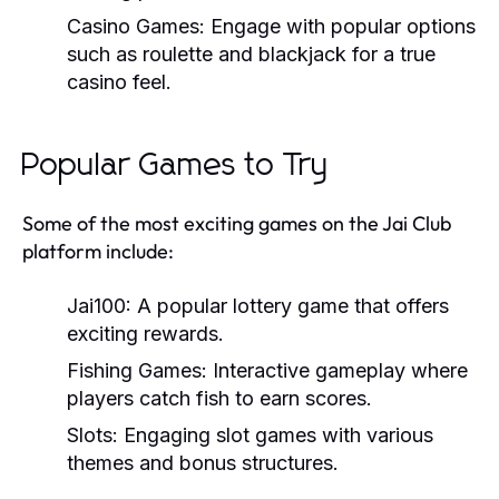
Casino Games:
Engage with popular options
such as roulette and blackjack for a true
casino feel.
Popular Games to Try
Some of the most exciting games on the Jai Club
platform include:
Jai100:
A popular lottery game that offers
exciting rewards.
Fishing Games:
Interactive gameplay where
players catch fish to earn scores.
Slots:
Engaging slot games with various
themes and bonus structures.