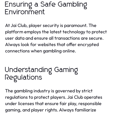
Ensuring a Safe Gambling
Environment
At Jai Club, player security is paramount. The
platform employs the latest technology to protect
user data and ensure all transactions are secure.
Always look for websites that offer encrypted
connections when gambling online.
Understanding Gaming
Regulations
The gambling industry is governed by strict
regulations to protect players. Jai Club operates
under licenses that ensure fair play, responsible
gaming, and player rights. Always familiarize