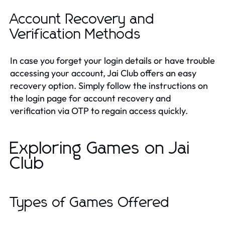
Account Recovery and
Verification Methods
In case you forget your login details or have trouble
accessing your account, Jai Club offers an easy
recovery option. Simply follow the instructions on
the login page for account recovery and
verification via OTP to regain access quickly.
Exploring Games on Jai
Club
Types of Games Offered