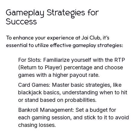
Gameplay Strategies for
Success
To enhance your experience at Jai Club, it’s
essential to utilize effective gameplay strategies:
For Slots:
Familiarize yourself with the RTP
(Return to Player) percentage and choose
games with a higher payout rate.
Card Games:
Master basic strategies, like
blackjack basics, understanding when to hit
or stand based on probabilities.
Bankroll Management:
Set a budget for
each gaming session, and stick to it to avoid
chasing losses.