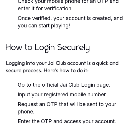
Check your mobile phone for an OTP and
enter it for verification.
Once verified, your account is created, and
you can start playing!
How to Login Securely
Logging into your Jai Club account is a quick and
secure process. Here’s how to do it:
Go to the official Jai Club Login page.
Input your registered mobile number.
Request an OTP that will be sent to your
phone.
Enter the OTP and access your account.