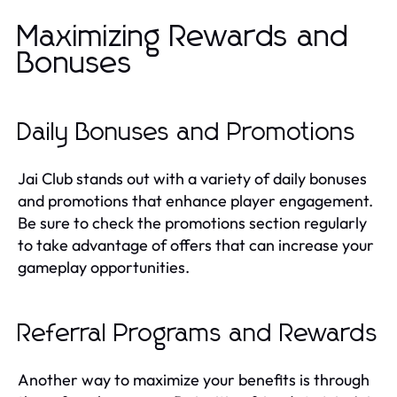
Maximizing Rewards and
Bonuses
Daily Bonuses and Promotions
Jai Club stands out with a variety of daily bonuses
and promotions that enhance player engagement.
Be sure to check the promotions section regularly
to take advantage of offers that can increase your
gameplay opportunities.
Referral Programs and Rewards
Another way to maximize your benefits is through