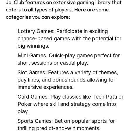
Jai Club features an extensive gaming library that
caters to all types of players. Here are some
categories you can explore:
Lottery Games:
Participate in exciting
chance-based games with the potential for
big winnings.
Mini Games:
Quick-play games perfect for
short sessions or casual play.
Slot Games:
Features a variety of themes,
pay lines, and bonus rounds allowing for
immersive experiences.
Card Games:
Play classics like Teen Patti or
Poker where skill and strategy come into
play.
Sports Games:
Bet on popular sports for
thrilling predict-and-win moments.