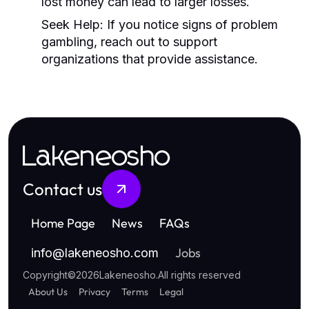
lost money can lead to larger losses.
Seek Help:
If you notice signs of problem
gambling, reach out to support
organizations that provide assistance.
Lakeneosho
Contact us
Home Page
News
FAQs
Jobs
info
@
lakeneosho.com
Copyright
©
2026
Lakeneosho
.
All rights reserved
About Us
Privacy
Terms
Legal