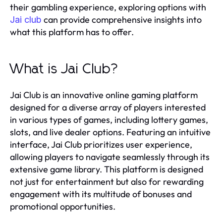
their gambling experience, exploring options with
can provide comprehensive insights into
Jai club
what this platform has to offer.
What is Jai Club?
Jai Club is an innovative online gaming platform
designed for a diverse array of players interested
in various types of games, including lottery games,
slots, and live dealer options. Featuring an intuitive
interface, Jai Club prioritizes user experience,
allowing players to navigate seamlessly through its
extensive game library. This platform is designed
not just for entertainment but also for rewarding
engagement with its multitude of bonuses and
promotional opportunities.