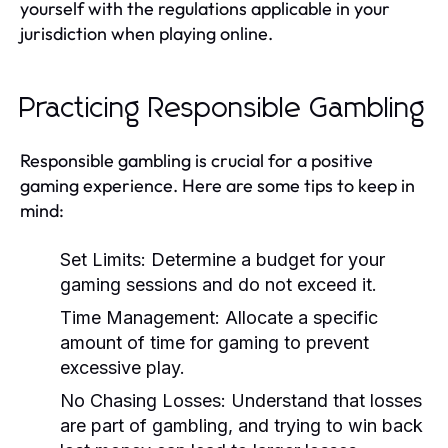
yourself with the regulations applicable in your
jurisdiction when playing online.
Practicing Responsible Gambling
Responsible gambling is crucial for a positive
gaming experience. Here are some tips to keep in
mind:
Set Limits:
Determine a budget for your
gaming sessions and do not exceed it.
Time Management:
Allocate a specific
amount of time for gaming to prevent
excessive play.
No Chasing Losses:
Understand that losses
are part of gambling, and trying to win back