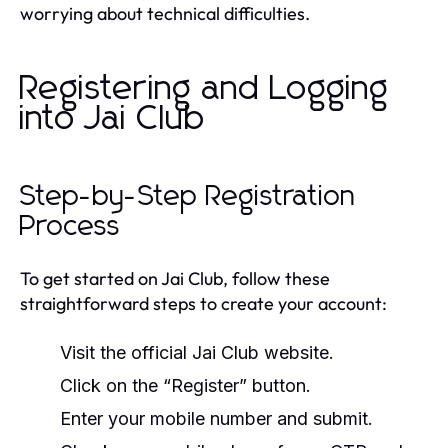
worrying about technical difficulties.
Registering and Logging
into Jai Club
Step-by-Step Registration
Process
To get started on Jai Club, follow these
straightforward steps to create your account:
Visit the official Jai Club website.
Click on the “Register” button.
Enter your mobile number and submit.