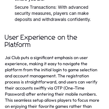
Secure Transactions:
With advanced
security measures, players can make
deposits and withdrawals confidently.
User Experience on the
Platform
Jai Club puts a significant emphasis on user
experience, making it easy to navigate the
platform from the initial login to game selection
and account management. The registration
process is straightforward, and users can verify
their accounts swiftly via OTP (One-Time
Password) after entering their mobile numbers.
This seamless setup allows players to focus more
on enjoying their favorite games rather than