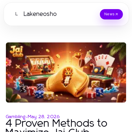
Lakeneosho
L
News
Gambling
-
May 28, 2026
4 Proven Methods to