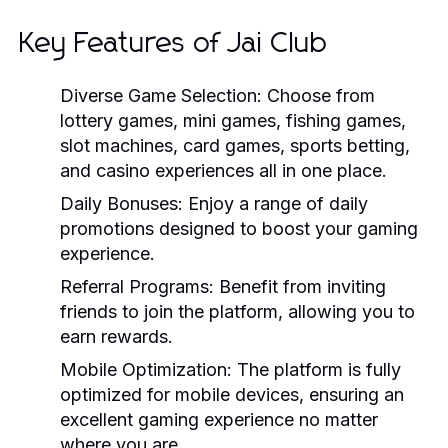
Key Features of Jai Club
Diverse Game Selection:
Choose from
lottery games, mini games, fishing games,
slot machines, card games, sports betting,
and casino experiences all in one place.
Daily Bonuses:
Enjoy a range of daily
promotions designed to boost your gaming
experience.
Referral Programs:
Benefit from inviting
friends to join the platform, allowing you to
earn rewards.
Mobile Optimization:
The platform is fully
optimized for mobile devices, ensuring an
excellent gaming experience no matter
where you are.