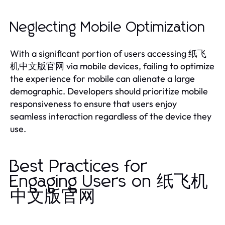
Neglecting Mobile Optimization
With a significant portion of users accessing 纸飞
机中文版官网 via mobile devices, failing to optimize
the experience for mobile can alienate a large
demographic. Developers should prioritize mobile
responsiveness to ensure that users enjoy
seamless interaction regardless of the device they
use.
Best Practices for
Engaging Users on 纸飞机
中文版官网