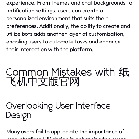
experience. From themes and chat backgrounds to
notification settings, users can create a
personalized environment that suits their
preferences. Additionally, the ability to create and
utilize bots adds another layer of customization,
enabling users to automate tasks and enhance
their interaction with the platform.
Common Mistakes with 纸
飞机中文版官网
Overlooking User Interface
Design
Many users fail to appreciate the importance of