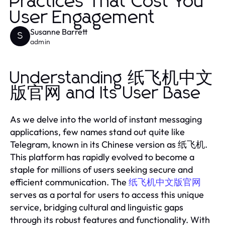
Practices That Cost You
User Engagement
Susanne Barrett
S
admin
Understanding 纸飞机中文
版官网 and Its User Base
As we delve into the world of instant messaging
applications, few names stand out quite like
Telegram, known in its Chinese version as 纸飞机.
This platform has rapidly evolved to become a
staple for millions of users seeking secure and
efficient communication. The
纸飞机中文版官网
serves as a portal for users to access this unique
service, bridging cultural and linguistic gaps
through its robust features and functionality. With