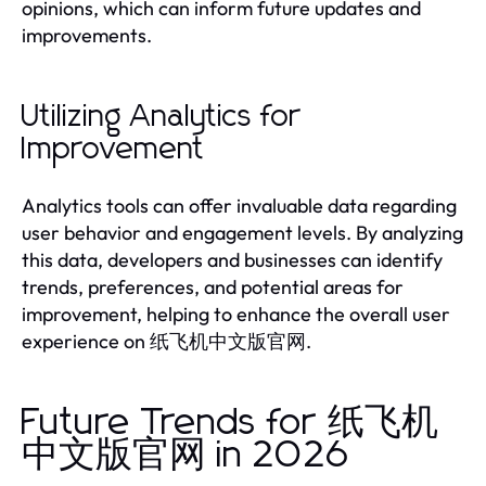
opinions, which can inform future updates and
improvements.
Utilizing Analytics for
Improvement
Analytics tools can offer invaluable data regarding
user behavior and engagement levels. By analyzing
this data, developers and businesses can identify
trends, preferences, and potential areas for
improvement, helping to enhance the overall user
experience on 纸飞机中文版官网.
Future Trends for 纸飞机
中文版官网 in 2026