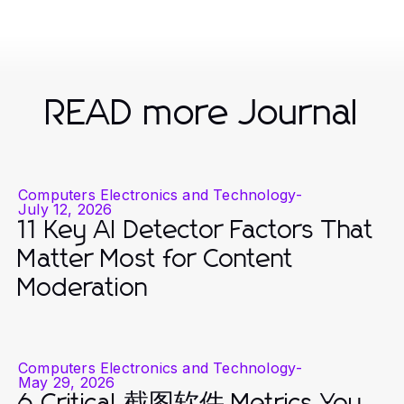
READ more Journal
Computers Electronics and Technology
-
July 12, 2026
11 Key AI Detector Factors That
Matter Most for Content
Moderation
Computers Electronics and Technology
-
May 29, 2026
6 Critical 截图软件 Metrics You