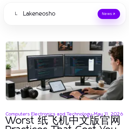
Lakeneosho
L
News
Computers Electronics and Technology
-
May 11, 2026
Worst 纸飞机中文版官网