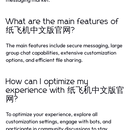
What are the main features of
纸飞机中文版官网?
The main features include secure messaging, large
group chat capabilities, extensive customization
options, and efficient file sharing.
How can I optimize my
experience with 纸飞机中文版官
网?
To optimize your experience, explore all
customization settings, engage with bots, and
participate in community discussions to stay