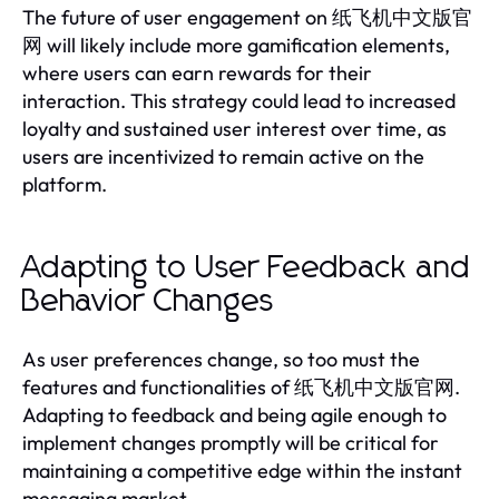
The future of user engagement on 纸飞机中文版官
网 will likely include more gamification elements,
where users can earn rewards for their
interaction. This strategy could lead to increased
loyalty and sustained user interest over time, as
users are incentivized to remain active on the
platform.
Adapting to User Feedback and
Behavior Changes
As user preferences change, so too must the
features and functionalities of 纸飞机中文版官网.
Adapting to feedback and being agile enough to
implement changes promptly will be critical for
maintaining a competitive edge within the instant
messaging market.