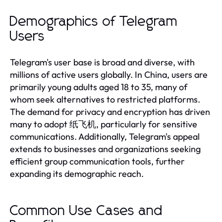
Demographics of Telegram
Users
Telegram's user base is broad and diverse, with
millions of active users globally. In China, users are
primarily young adults aged 18 to 35, many of
whom seek alternatives to restricted platforms.
The demand for privacy and encryption has driven
many to adopt 纸飞机, particularly for sensitive
communications. Additionally, Telegram's appeal
extends to businesses and organizations seeking
efficient group communication tools, further
expanding its demographic reach.
Common Use Cases and