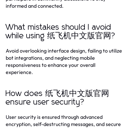
informed and connected.
What mistakes should I avoid
while using 纸飞机中文版官网?
Avoid overlooking interface design, failing to utilize
bot integrations, and neglecting mobile
responsiveness to enhance your overall
experience.
How does 纸飞机中文版官网
ensure user security?
User security is ensured through advanced
encryption, self-destructing messages, and secure