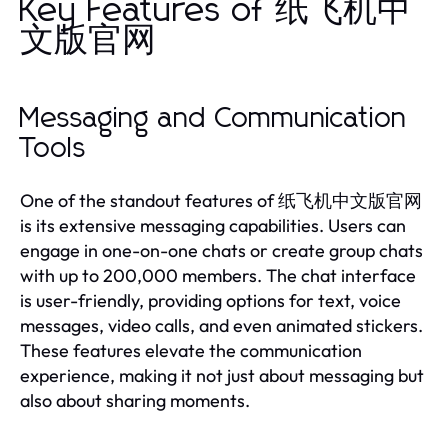
Key Features of 纸飞机中
文版官网
Messaging and Communication
Tools
One of the standout features of 纸飞机中文版官网
is its extensive messaging capabilities. Users can
engage in one-on-one chats or create group chats
with up to 200,000 members. The chat interface
is user-friendly, providing options for text, voice
messages, video calls, and even animated stickers.
These features elevate the communication
experience, making it not just about messaging but
also about sharing moments.