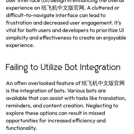
user interface (UI) design in enhancing the overall
experience on 纸飞机中文版官网. A cluttered or
difficult-to-navigate interface can lead to
frustration and decreased user engagement. It's
vital for both users and developers to prioritize UI
simplicity and effectiveness to create an enjoyable
experience.
Failing to Utilize Bot Integration
An often overlooked feature of 纸飞机中文版官网
is the integration of bots. Various bots are
available that can assist with tasks like translation,
reminders, and content creation. Neglecting to
explore these options can result in missed
opportunities for increased efficiency and
functionality.