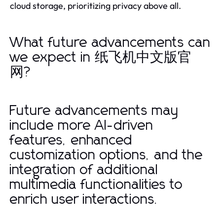
cloud storage, prioritizing privacy above all.
What future advancements can
we expect in 纸飞机中文版官
网?
Future advancements may
include more AI-driven
features, enhanced
customization options, and the
integration of additional
multimedia functionalities to
enrich user interactions.