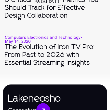
Should Track for Effective
Design Collaboration
Computers Electronics and Technology
-
May 14, 2026
The Evolution of Iron TV Pro:
From Past to 2026 with
Essential Streaming Insights
Lakeneosho
Contact us