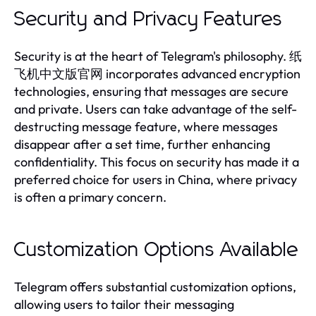
Security and Privacy Features
Security is at the heart of Telegram's philosophy. 纸
飞机中文版官网 incorporates advanced encryption
technologies, ensuring that messages are secure
and private. Users can take advantage of the self-
destructing message feature, where messages
disappear after a set time, further enhancing
confidentiality. This focus on security has made it a
preferred choice for users in China, where privacy
is often a primary concern.
Customization Options Available
Telegram offers substantial customization options,
allowing users to tailor their messaging