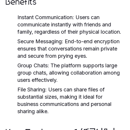
Benefits
Instant Communication:
Users can
communicate instantly with friends and
family, regardless of their physical location.
Secure Messaging:
End-to-end encryption
ensures that conversations remain private
and secure from prying eyes.
Group Chats:
The platform supports large
group chats, allowing collaboration among
users effectively.
File Sharing:
Users can share files of
substantial sizes, making it ideal for
business communications and personal
sharing alike.