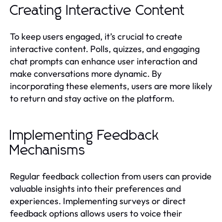
Creating Interactive Content
To keep users engaged, it’s crucial to create
interactive content. Polls, quizzes, and engaging
chat prompts can enhance user interaction and
make conversations more dynamic. By
incorporating these elements, users are more likely
to return and stay active on the platform.
Implementing Feedback
Mechanisms
Regular feedback collection from users can provide
valuable insights into their preferences and
experiences. Implementing surveys or direct
feedback options allows users to voice their