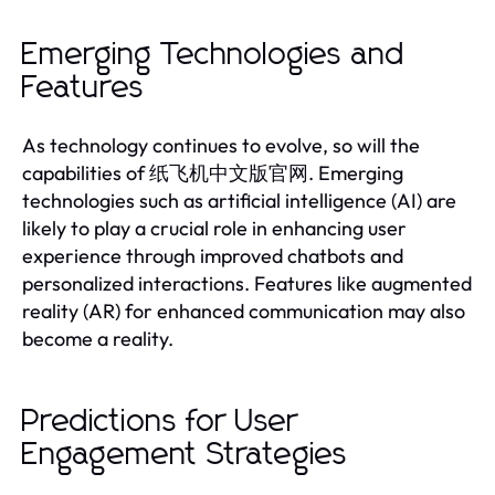
Emerging Technologies and
Features
As technology continues to evolve, so will the
capabilities of 纸飞机中文版官网. Emerging
technologies such as artificial intelligence (AI) are
likely to play a crucial role in enhancing user
experience through improved chatbots and
personalized interactions. Features like augmented
reality (AR) for enhanced communication may also
become a reality.
Predictions for User
Engagement Strategies