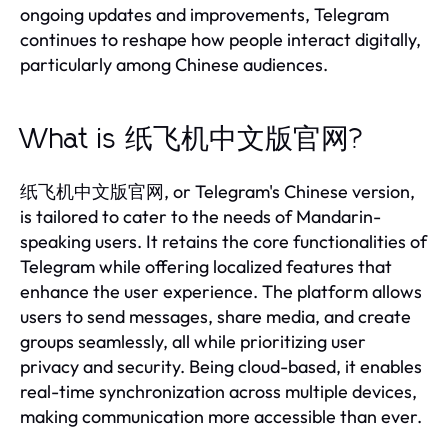
ongoing updates and improvements, Telegram
continues to reshape how people interact digitally,
particularly among Chinese audiences.
What is 纸飞机中文版官网?
纸飞机中文版官网, or Telegram's Chinese version,
is tailored to cater to the needs of Mandarin-
speaking users. It retains the core functionalities of
Telegram while offering localized features that
enhance the user experience. The platform allows
users to send messages, share media, and create
groups seamlessly, all while prioritizing user
privacy and security. Being cloud-based, it enables
real-time synchronization across multiple devices,
making communication more accessible than ever.